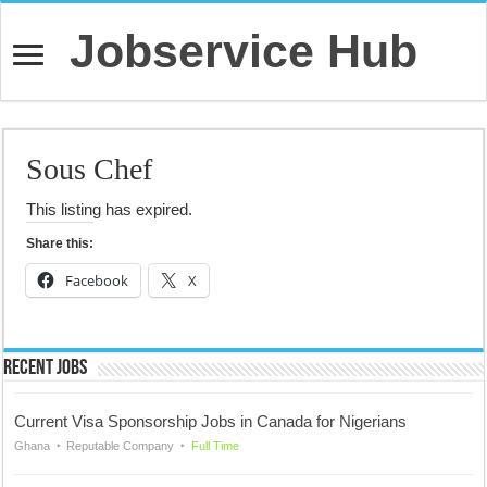
Jobservice Hub
Sous Chef
This listing has expired.
Share this:
Facebook
X
Recent Jobs
Current Visa Sponsorship Jobs in Canada for Nigerians
Ghana
Reputable Company
Full Time