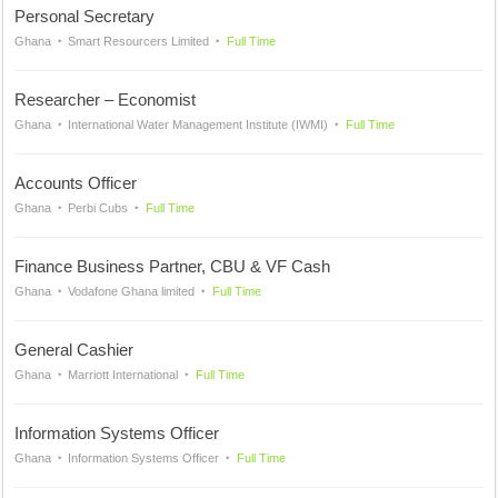
Personal Secretary
Ghana
Smart Resourcers Limited
Full Time
Researcher – Economist
Ghana
International Water Management Institute (IWMI)
Full Time
Accounts Officer
Ghana
Perbi Cubs
Full Time
Finance Business Partner, CBU & VF Cash
Ghana
Vodafone Ghana limited
Full Time
General Cashier
Ghana
Marriott International
Full Time
Information Systems Officer
Ghana
Information Systems Officer
Full Time