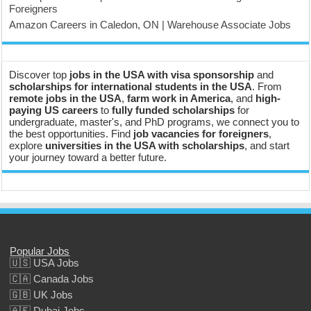
Foreigners
Amazon Careers in Caledon, ON | Warehouse Associate Jobs
Discover top
jobs in the USA with visa sponsorship
and
scholarships for international students in the USA
. From
remote jobs in the USA
,
farm work in America
, and
high-
paying US careers
to
fully funded scholarships
for
undergraduate, master's, and PhD programs, we connect you to
the best opportunities. Find
job vacancies for foreigners
,
explore
universities in the USA with scholarships
, and start
your journey toward a better future.
Popular Jobs
🇺🇸 USA Jobs
🇨🇦 Canada Jobs
🇬🇧 UK Jobs
🇦🇪 Dubai Jobs