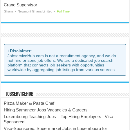
Crane Supervisor
Ghana
Newmont Ghana Limited
Full Time
ℹ️ Disclaimer:
JobserviceHub.com is not a recruitment agency, and we do
not hire or send job offers. We are a dedicated job search
platform that connects job seekers with opportunities
worldwide by aggregating job listings from various sources.
JobserviceHub
Pizza Maker & Pasta Chef
Hiring Samancor Jobs Vacancies & Careers
Luxembourg Teaching Jobs – Top Hiring Employers | Visa-
Sponsored
Visa-Sponsored: Supermarket Jobs in Luxembourg for