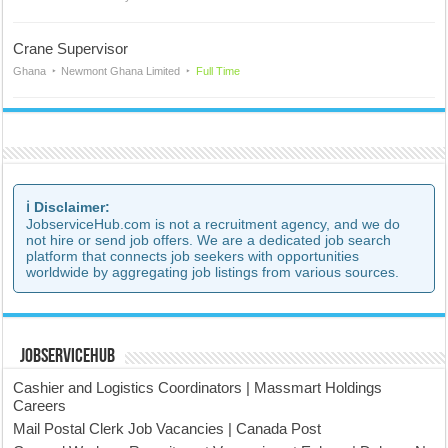
Crane Supervisor
Ghana
Newmont Ghana Limited
Full Time
ℹ️ Disclaimer:
JobserviceHub.com is not a recruitment agency, and we do
not hire or send job offers. We are a dedicated job search
platform that connects job seekers with opportunities
worldwide by aggregating job listings from various sources.
JobserviceHub
Cashier and Logistics Coordinators | Massmart Holdings
Careers
Mail Postal Clerk Job Vacancies | Canada Post