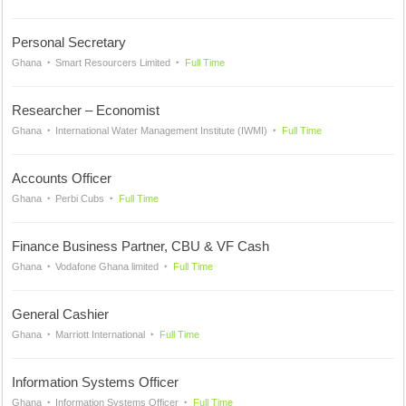
Personal Secretary
Ghana
Smart Resourcers Limited
Full Time
Researcher – Economist
Ghana
International Water Management Institute (IWMI)
Full Time
Accounts Officer
Ghana
Perbi Cubs
Full Time
Finance Business Partner, CBU & VF Cash
Ghana
Vodafone Ghana limited
Full Time
General Cashier
Ghana
Marriott International
Full Time
Information Systems Officer
Ghana
Information Systems Officer
Full Time