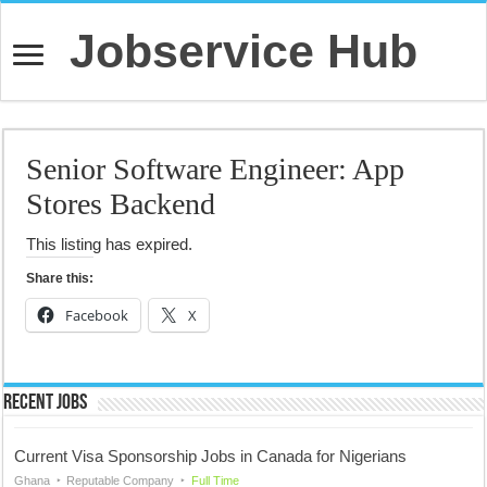
Jobservice Hub
Senior Software Engineer: App
Stores Backend
This listing has expired.
Share this:
Facebook
X
Recent Jobs
Current Visa Sponsorship Jobs in Canada for Nigerians
Ghana
Reputable Company
Full Time