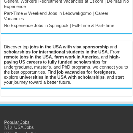
General Workers Recruitment Vacancies at Eskom | Delmas No
Experience
Part-Time & Weekend Jobs in Lebowakgomo | Career
Vacancies
No Experience Jobs in Springbok | Full-Time & Part-Time
Discover top
jobs in the USA with visa sponsorship
and
scholarships for international students in the USA
. From
remote jobs in the USA
,
farm work in America
, and
high-
paying US careers
to
fully funded scholarships
for
undergraduate, master's, and PhD programs, we connect you to
the best opportunities. Find
job vacancies for foreigners
,
explore
universities in the USA with scholarships
, and start
your journey toward a better future.
Popular Jobs
🇺🇸 USA Jobs