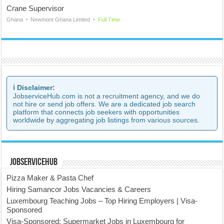
Crane Supervisor
Ghana
Newmont Ghana Limited
Full Time
ℹ️ Disclaimer:
JobserviceHub.com is not a recruitment agency, and we do
not hire or send job offers. We are a dedicated job search
platform that connects job seekers with opportunities
worldwide by aggregating job listings from various sources.
JobserviceHub
Pizza Maker & Pasta Chef
Hiring Samancor Jobs Vacancies & Careers
Luxembourg Teaching Jobs – Top Hiring Employers | Visa-
Sponsored
Visa-Sponsored: Supermarket Jobs in Luxembourg for