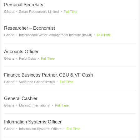
Personal Secretary
Ghana
Smart Resourcers Limited
Full Time
Researcher – Economist
Ghana
International Water Management Institute (IWMI)
Full Time
Accounts Officer
Ghana
Perbi Cubs
Full Time
Finance Business Partner, CBU & VF Cash
Ghana
Vodafone Ghana limited
Full Time
General Cashier
Ghana
Marriott International
Full Time
Information Systems Officer
Ghana
Information Systems Officer
Full Time