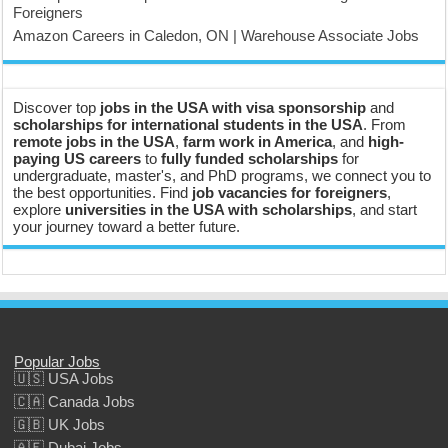
Foreigners
Amazon Careers in Caledon, ON | Warehouse Associate Jobs
Discover top
jobs in the USA with visa sponsorship
and
scholarships for international students in the USA
. From
remote jobs in the USA
,
farm work in America
, and
high-
paying US careers
to
fully funded scholarships
for
undergraduate, master's, and PhD programs, we connect you to
the best opportunities. Find
job vacancies for foreigners
,
explore
universities in the USA with scholarships
, and start
your journey toward a better future.
Popular Jobs
🇺🇸 USA Jobs
🇨🇦 Canada Jobs
🇬🇧 UK Jobs
🇦🇪 Dubai Jobs