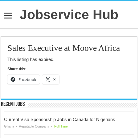
Jobservice Hub
Sales Executive at Moove Africa
This listing has expired.
Share this:
Facebook
X
Recent Jobs
Current Visa Sponsorship Jobs in Canada for Nigerians
Ghana
Reputable Company
Full Time