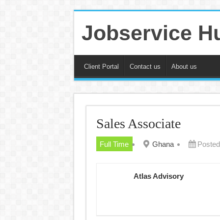
Jobservice H
Client Portal
Contact us
About us
Sales Associate
Full Time
Ghana
Posted
Atlas Advisory