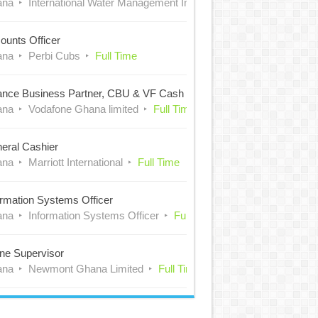
ana
International Water Management Institute (IWMI)
Full Time
ounts Officer
ana
Perbi Cubs
Full Time
ance Business Partner, CBU & VF Cash
ana
Vodafone Ghana limited
Full Time
eral Cashier
ana
Marriott International
Full Time
ormation Systems Officer
ana
Information Systems Officer
Full Time
ne Supervisor
ana
Newmont Ghana Limited
Full Time