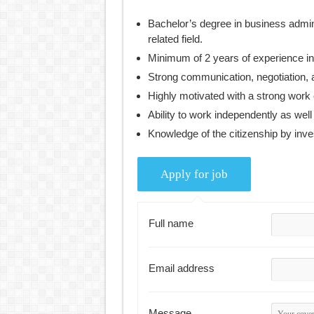
Bachelor’s degree in business admin
related field.
Minimum of 2 years of experience i
Strong communication, negotiation, a
Highly motivated with a strong work 
Ability to work independently as well
Knowledge of the citizenship by inves
Full name
Email address
Message