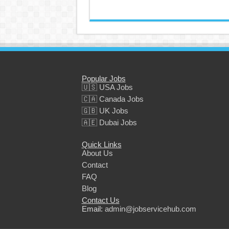
Popular Jobs
🇺🇸 USA Jobs
🇨🇦 Canada Jobs
🇬🇧 UK Jobs
🇦🇪 Dubai Jobs
Quick Links
About Us
Contact
FAQ
Blog
Contact Us
Email:
admin@jobservicehub.com