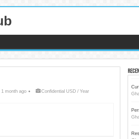
ub
Recen
Cur
 1 month ago
Confidential USD / Year
Gh
Per
Gh
Res