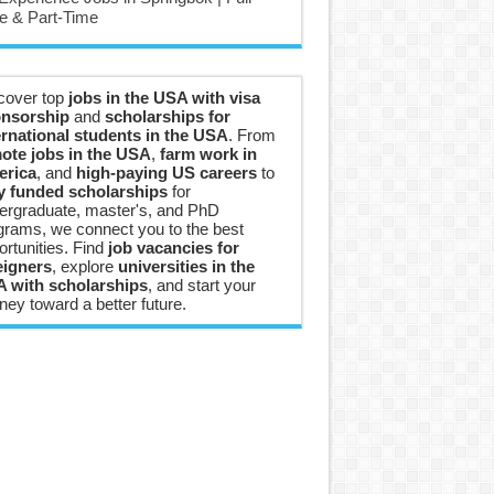
e & Part-Time
cover top
jobs in the USA with visa
nsorship
and
scholarships for
ernational students in the USA
. From
ote jobs in the USA
,
farm work in
rica
, and
high-paying US careers
to
ly funded scholarships
for
ergraduate, master's, and PhD
grams, we connect you to the best
ortunities. Find
job vacancies for
eigners
, explore
universities in the
 with scholarships
, and start your
ney toward a better future.