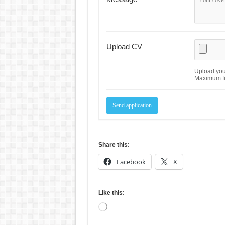
Upload CV
Upload your
Maximum fi
Share this:
Facebook
X
Like this:
Loading…