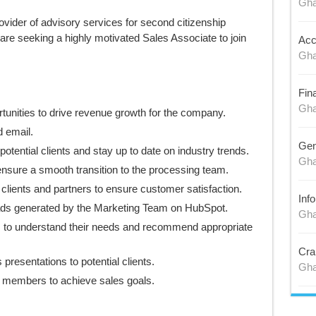
Gh
ovider of advisory services for second citizenship
are seeking a highly motivated Sales Associate to join
Acc
Gh
Fin
Gh
tunities to drive revenue growth for the company.
d email.
Gen
otential clients and stay up to date on industry trends.
Gh
ensure a smooth transition to the processing team.
 clients and partners to ensure customer satisfaction.
Inf
eads generated by the Marketing Team on HubSpot.
Gh
s to understand their needs and recommend appropriate
Cra
presentations to potential clients.
Gh
m members to achieve sales goals.