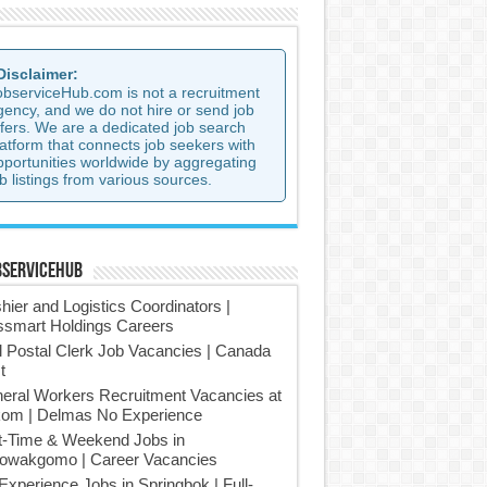
 Disclaimer:
observiceHub.com is not a recruitment
gency, and we do not hire or send job
ffers. We are a dedicated job search
latform that connects job seekers with
pportunities worldwide by aggregating
b listings from various sources.
bserviceHub
hier and Logistics Coordinators |
smart Holdings Careers
l Postal Clerk Job Vacancies | Canada
t
eral Workers Recruitment Vacancies at
om | Delmas No Experience
t-Time & Weekend Jobs in
owakgomo | Career Vacancies
Experience Jobs in Springbok | Full-