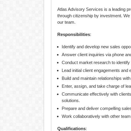
Atlas Advisory Services is a leading pr
through citizenship by investment. We 
our team.
Responsibilities
:
Identify and develop new sales oppor
Answer client inquiries via phone an
Conduct market research to identify p
Lead initial client engagements and 
Build and maintain relationships with
Enter, assign, and take charge of l
Communicate effectively with client
solutions.
Prepare and deliver compelling sales 
Work collaboratively with other tea
Qualifications
: