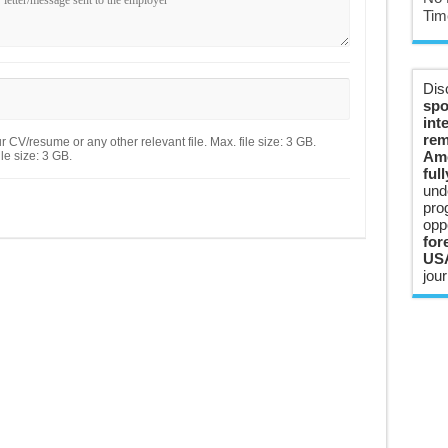
Tim
Dis
spo
int
rem
 CV/resume or any other relevant file. Max. file size: 3 GB.
Ame
le size: 3 GB.
ful
und
pro
opp
for
USA
jour