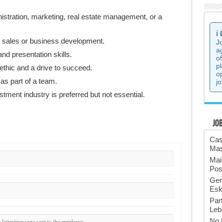
istration, marketing, real estate management, or a
ℹ️
n sales or business development.
J
a
nd presentation skills.
o
p
ethic and a drive to succeed.
o
 as part of a team.
jo
tment industry is preferred but not essential.
Jo
Cas
Mas
Mai
Pos
Gen
Esk
Par
Leb
No 