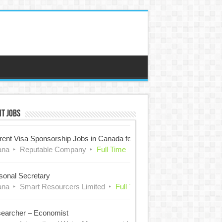
t Jobs
rent Visa Sponsorship Jobs in Canada for Nigerians
ana
Reputable Company
Full Time
sonal Secretary
ana
Smart Resourcers Limited
Full Time
earcher – Economist