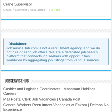
Crane Supervisor
Ghana
Newmont Ghana Limited
Full Time
ℹ️ Disclaimer:
JobserviceHub.com is not a recruitment agency, and we do
not hire or send job offers. We are a dedicated job search
platform that connects job seekers with opportunities
worldwide by aggregating job listings from various sources.
JobserviceHub
Cashier and Logistics Coordinators | Massmart Holdings
Careers
Mail Postal Clerk Job Vacancies | Canada Post
General Workers Recruitment Vacancies at Eskom | Delmas No
Experience