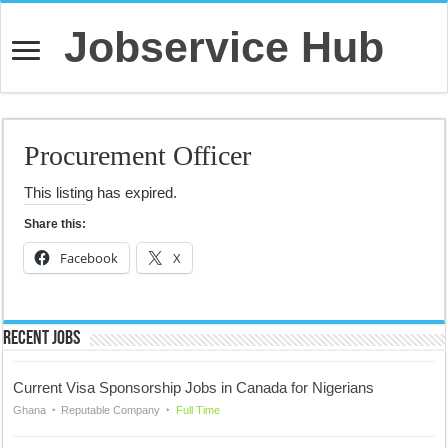
Jobservice Hub
Procurement Officer
This listing has expired.
Share this:
Facebook
X
Recent Jobs
Current Visa Sponsorship Jobs in Canada for Nigerians
Ghana
Reputable Company
Full Time