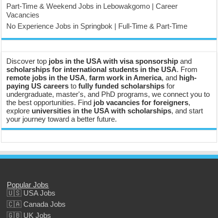
Part-Time & Weekend Jobs in Lebowakgomo | Career
Vacancies
No Experience Jobs in Springbok | Full-Time & Part-Time
Discover top
jobs in the USA with visa sponsorship
and
scholarships for international students in the USA
. From
remote jobs in the USA
,
farm work in America
, and
high-
paying US careers
to
fully funded scholarships
for
undergraduate, master's, and PhD programs, we connect you to
the best opportunities. Find
job vacancies for foreigners
,
explore
universities in the USA with scholarships
, and start
your journey toward a better future.
Popular Jobs
🇺🇸 USA Jobs
🇨🇦 Canada Jobs
🇬🇧 UK Jobs