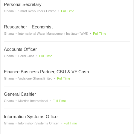
Personal Secretary
Ghana
Smart Resourcers Limited
Full Time
Researcher – Economist
Ghana
International Water Management Institute (IWMI)
Full Time
Accounts Officer
Ghana
Perbi Cubs
Full Time
Finance Business Partner, CBU & VF Cash
Ghana
Vodafone Ghana limited
Full Time
General Cashier
Ghana
Marriott International
Full Time
Information Systems Officer
Ghana
Information Systems Officer
Full Time