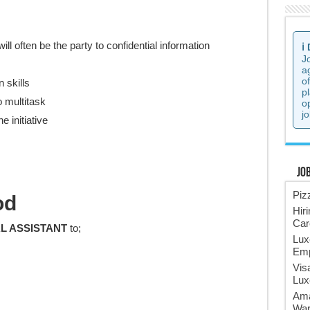
ll often be the party to confidential information
ℹ️
J
a
o
 skills
p
o multitask
o
jo
e initiative
Jo
Piz
od
Hir
Car
L ASSISTANT
to;
Lux
Emp
Vis
Lux
Ama
War