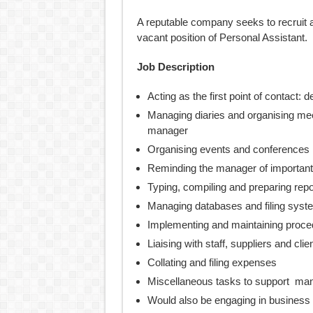
A reputable company seeks to recruit a
vacant position of Personal Assistant.
Job Description
Acting as the first point of contact:
Managing diaries and organising mee
manager
Organising events and conferences
Reminding the manager of important
Typing, compiling and preparing rep
Managing databases and filing syst
Implementing and maintaining proce
Liaising with staff, suppliers and clie
Collating and filing expenses
Miscellaneous tasks to support ma
Would also be engaging in business 