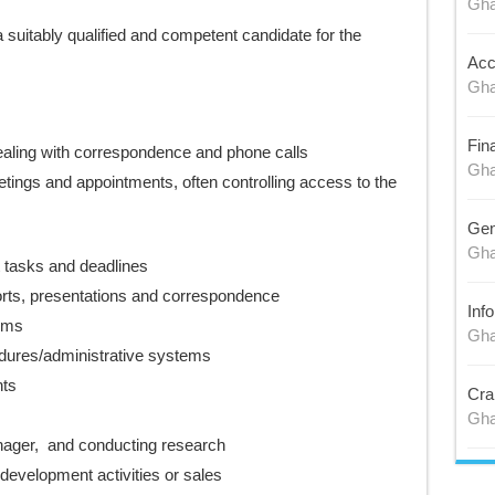
Gh
 suitably qualified and competent candidate for the
Acc
Gh
Fin
 dealing with correspondence and phone calls
Gh
tings and appointments, often controlling access to the
Gen
Gh
 tasks and deadlines
orts, presentations and correspondence
Inf
ems
Gh
dures/administrative systems
nts
Cra
Gh
nager, and conducting research
development activities or sales