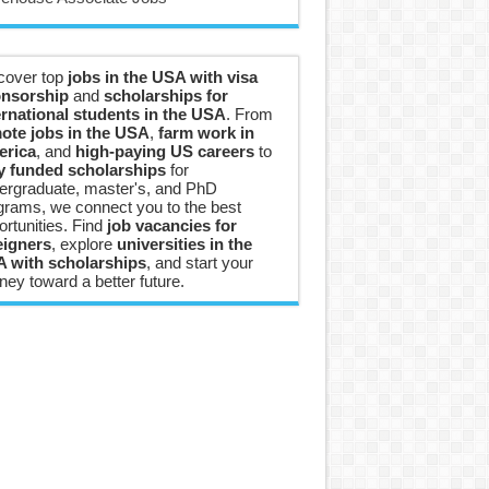
cover top
jobs in the USA with visa
nsorship
and
scholarships for
ernational students in the USA
. From
ote jobs in the USA
,
farm work in
rica
, and
high-paying US careers
to
ly funded scholarships
for
ergraduate, master's, and PhD
grams, we connect you to the best
ortunities. Find
job vacancies for
eigners
, explore
universities in the
 with scholarships
, and start your
ney toward a better future.