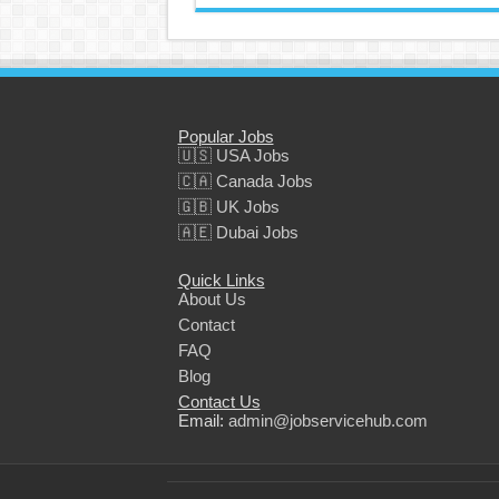
Popular Jobs
🇺🇸 USA Jobs
🇨🇦 Canada Jobs
🇬🇧 UK Jobs
🇦🇪 Dubai Jobs
Quick Links
About Us
Contact
FAQ
Blog
Contact Us
Email:
admin@jobservicehub.com