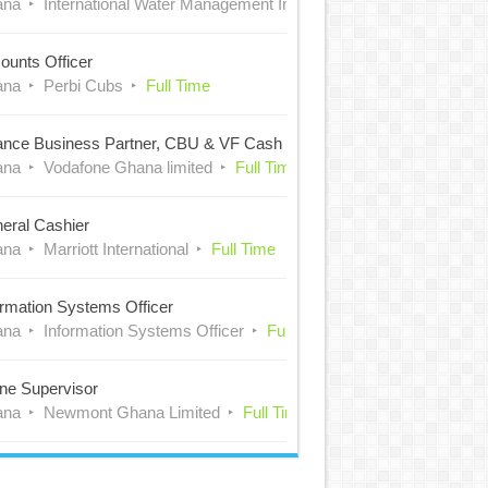
ana
International Water Management Institute (IWMI)
Full Time
ounts Officer
ana
Perbi Cubs
Full Time
ance Business Partner, CBU & VF Cash
ana
Vodafone Ghana limited
Full Time
eral Cashier
ana
Marriott International
Full Time
ormation Systems Officer
ana
Information Systems Officer
Full Time
ne Supervisor
ana
Newmont Ghana Limited
Full Time