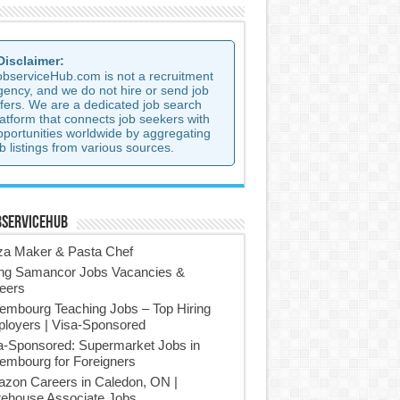
 Disclaimer:
observiceHub.com is not a recruitment
gency, and we do not hire or send job
ffers. We are a dedicated job search
latform that connects job seekers with
pportunities worldwide by aggregating
b listings from various sources.
bserviceHub
za Maker & Pasta Chef
ing Samancor Jobs Vacancies &
eers
embourg Teaching Jobs – Top Hiring
loyers | Visa-Sponsored
a-Sponsored: Supermarket Jobs in
embourg for Foreigners
zon Careers in Caledon, ON |
ehouse Associate Jobs