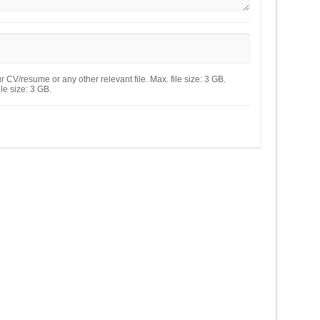
 CV/resume or any other relevant file. Max. file size: 3 GB.
le size: 3 GB.