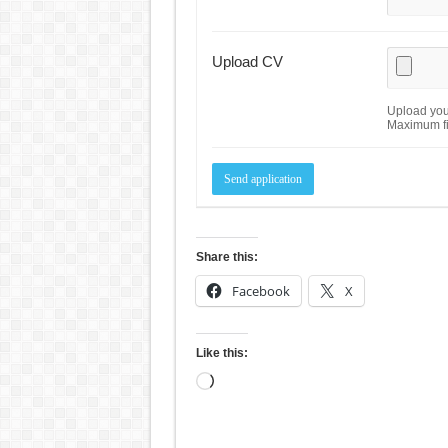
Upload CV
Upload your
Maximum fi
Share this:
Facebook
X
Like this:
Loading…