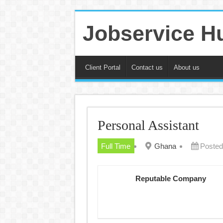
Jobservice H
Client Portal
Contact us
About us
Personal Assistant
Full Time
Ghana
Posted
Reputable Company