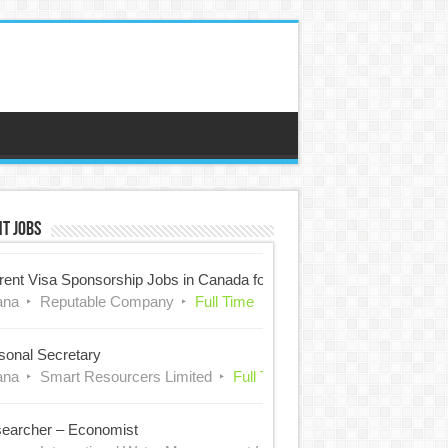
t Jobs
rent Visa Sponsorship Jobs in Canada for Nigerians
ana
Reputable Company
Full Time
sonal Secretary
ana
Smart Resourcers Limited
Full Time
earcher – Economist