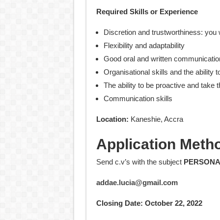
Required Skills or Experience
Discretion and trustworthiness: you wi
Flexibility and adaptability
Good oral and written communication
Organisational skills and the ability t
The ability to be proactive and take th
Communication skills
Location:
Kaneshie, Accra
Application Meth
Send c.v’s with the subject
PERSONA
addae.lucia@gmail.com
Closing Date: October 22, 2022