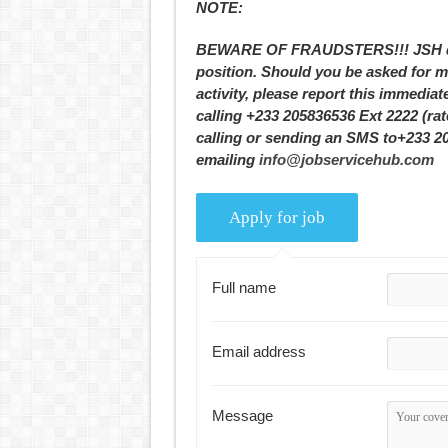
NOTE:
BEWARE OF FRAUDSTERS!!! JSH does
position. Should you be asked for m
activity, please report this immediat
calling +233 205836536 Ext 2222 (ra
calling or sending an SMS to+233 2
emailing
info@jobservicehub.com
Full name
Email address
Message