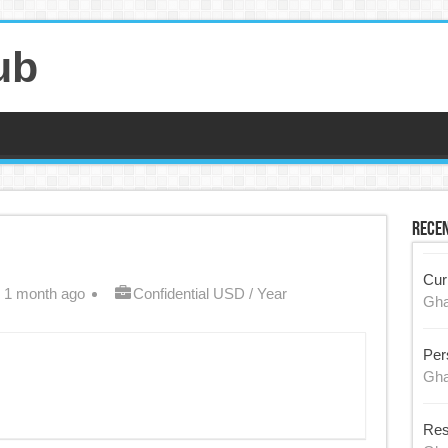
ub
Recen
Cur
 1 month ago
Confidential USD / Year
Gh
Per
Gh
Res