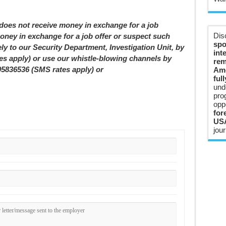
 not receive money in exchange for a job
Dis
oney in exchange for a job offer or suspect such
spo
ely to our Security Department, Investigation Unit, by
int
tes apply) or use our whistle-blowing channels by
rem
05836536 (SMS rates apply) or
Ame
ful
und
pro
opp
for
USA
jour