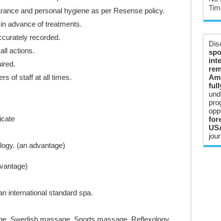
Tim
arance and personal hygiene as per Resense policy.
in advance of treatments.
ccurately recorded.
Dis
ll actions.
spo
int
ired.
rem
 of staff at all times.
Ame
ful
und
pro
opp
icate
for
USA
jour
ogy. (an advantage)
dvantage)
n international standard spa.
ge, Swedish massage, Sports massage, Reflexology,