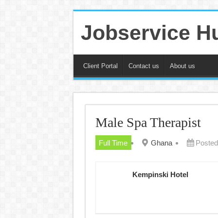
Jobservice H
Client Portal
Contact us
About us
Male Spa Therapist
Full Time
Ghana
Posted
Kempinski Hotel