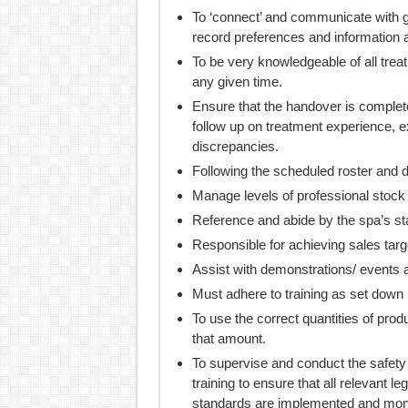
To ‘connect’ and communicate with 
record preferences and information a
To be very knowledgeable of all trea
any given time.
Ensure that the handover is complete
follow up on treatment experience, e
discrepancies.
Following the scheduled roster and 
Manage levels of professional stock
Reference and abide by the spa’s st
Responsible for achieving sales targ
Assist with demonstrations/ events a
Must adhere to training as set down
To use the correct quantities of pro
that amount.
To supervise and conduct the safety
training to ensure that all relevant l
standards are implemented and monit