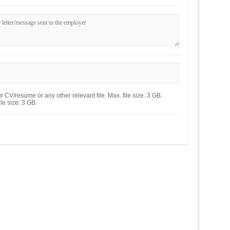
 CV/resume or any other relevant file. Max. file size: 3 GB.
le size: 3 GB.