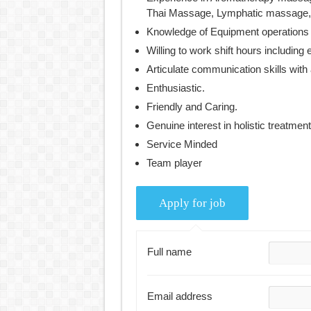
Thai Massage, Lymphatic massage, 
Knowledge of Equipment operations
Willing to work shift hours includin
Articulate communication skills with 
Enthusiastic.
Friendly and Caring.
Genuine interest in holistic treatment
Service Minded
Team player
Full name
Email address