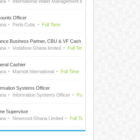
ana
International Water Management Institute (IWMI)
Full Time
ounts Officer
ana
Perbi Cubs
Full Time
ance Business Partner, CBU & VF Cash
ana
Vodafone Ghana limited
Full Time
eral Cashier
ana
Marriott International
Full Time
ormation Systems Officer
ana
Information Systems Officer
Full Time
ne Supervisor
ana
Newmont Ghana Limited
Full Time