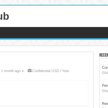
ub
Recen
Cur
 1 month ago
Confidential USD / Year
Gh
Per
Gh
Res