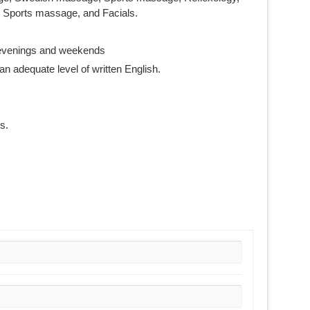
Sports massage, and Facials.
g evenings and weekends
an adequate level of written English.
s.