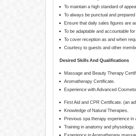
To maintain a high standard of appe
To always be punctual and prepared 
Ensure that daily sales figures are a
To be adaptable and accountable for a
To cover reception as and when requ
Courtesy to guests and other members
Desired Skills And Qualifications
Massage and Beauty Therapy Certif
Aromatherapy Certificate.
Experience with Advanced Cosmetol
First Aid and CPR Certificate. (an a
Knowledge of Natural Therapies.
Previous spa therapy experience in a
Training in anatomy and physiology.
Experience in Aromatherapy massa