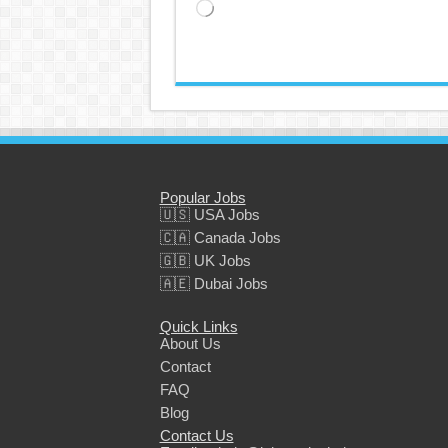
Loading…
Popular Jobs
🇺🇸 USA Jobs
🇨🇦 Canada Jobs
🇬🇧 UK Jobs
🇦🇪 Dubai Jobs
Quick Links
About Us
Contact
FAQ
Blog
Contact Us