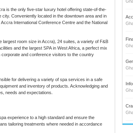
Gh
is the only five-star luxury hotel offering state-of-the-
he city. Conveniently located in the downtown area and in
Acc
e Accra International Conference Centre and the National
Gh
Fin
 largest room size in Accra), 24 suites, a variety of F&B
Gh
cilities and the largest SPA in West Africa, a perfect mix
 corporate and conference visitors to the country
Gen
Gh
sible for delivering a variety of spa services in a safe
Inf
equipment and inventory of products. Acknowledging and
Gh
es, needs and expectations.
Cra
Gh
 spa experience to a high standard and ensure the
eans tailoring treatments where needed in accordance