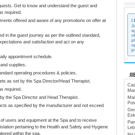
guests. Get to know and understand the guest and
s required.
tments offered and aware of any promotions on offer at
ℹ️
J
a
d in the guest journey as per the outlined standard,
o
p
xpectations and satisfaction and act on any
o
jo
daily appointment schedule.
 and supplies.
andard operating procedures & policies.
Jo
ets as set by the Spa Director/Head Therapist.
Cas
s required.
Mas
 by the Spa Director and Head Therapist.
Mai
Pos
ducts as specified by the manufacturer and not exceed
Gen
Esk
 of users and equipment at the Spa and to receive
Par
egislation pertaining to the Health and Safety and Hygiene
Leb
ored within the spa.
No 