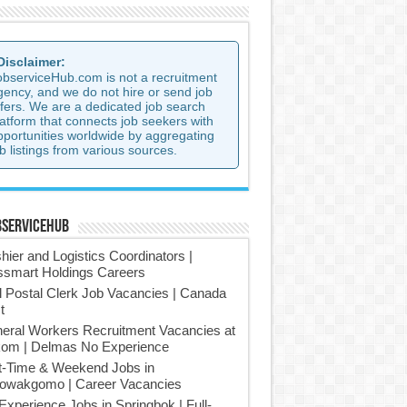
 Disclaimer:
observiceHub.com is not a recruitment
gency, and we do not hire or send job
ffers. We are a dedicated job search
latform that connects job seekers with
pportunities worldwide by aggregating
b listings from various sources.
bserviceHub
hier and Logistics Coordinators |
smart Holdings Careers
l Postal Clerk Job Vacancies | Canada
t
eral Workers Recruitment Vacancies at
om | Delmas No Experience
t-Time & Weekend Jobs in
owakgomo | Career Vacancies
Experience Jobs in Springbok | Full-