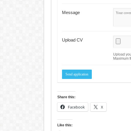
Message
Upload CV
Upload your
Maximum fi
Share this:
Facebook
X
Like this: