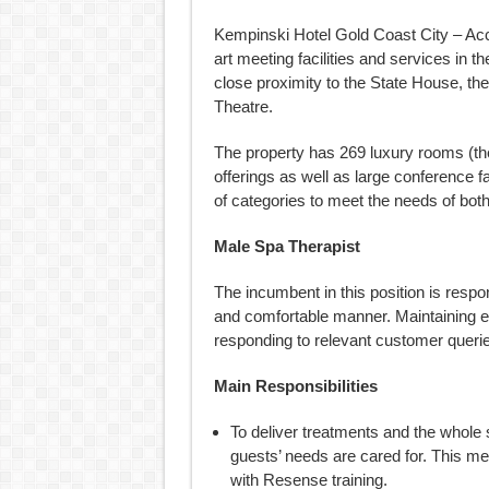
Kempinski Hotel Gold Coast City – Accra 
art meeting facilities and services in t
close proximity to the State House, th
Theatre.
The property has 269 luxury rooms (the
offerings as well as large conference fa
of categories to meet the needs of both
Male Spa Therapist
The incumbent in this position is respon
and comfortable manner. Maintaining 
responding to relevant customer queri
Main Responsibilities
To deliver treatments and the whole
guests’ needs are cared for. This m
with Resense training.