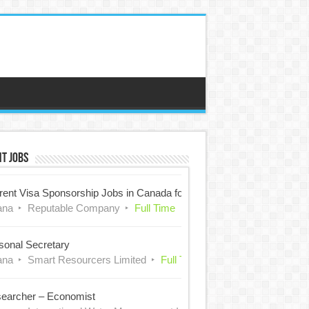
t Jobs
rent Visa Sponsorship Jobs in Canada for Nigerians
ana
Reputable Company
Full Time
sonal Secretary
ana
Smart Resourcers Limited
Full Time
earcher – Economist