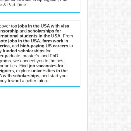
e & Part-Time
cover top
jobs in the USA with visa
nsorship
and
scholarships for
ernational students in the USA
. From
ote jobs in the USA
,
farm work in
rica
, and
high-paying US careers
to
ly funded scholarships
for
ergraduate, master's, and PhD
grams, we connect you to the best
ortunities. Find
job vacancies for
eigners
, explore
universities in the
 with scholarships
, and start your
ney toward a better future.