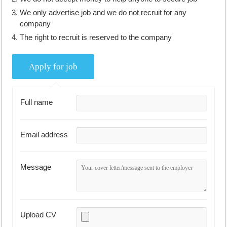
We only advertise job and we do not recruit for any
company
The right to recruit is reserved to the company
Full name
Email address
Message
Upload CV