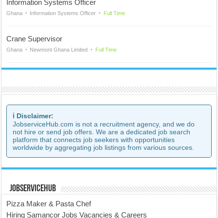
Information Systems Officer
Ghana
Information Systems Officer
Full Time
Crane Supervisor
Ghana
Newmont Ghana Limited
Full Time
ℹ️ Disclaimer:
JobserviceHub.com is not a recruitment agency, and we do
not hire or send job offers. We are a dedicated job search
platform that connects job seekers with opportunities
worldwide by aggregating job listings from various sources.
JobserviceHub
Pizza Maker & Pasta Chef
Hiring Samancor Jobs Vacancies & Careers