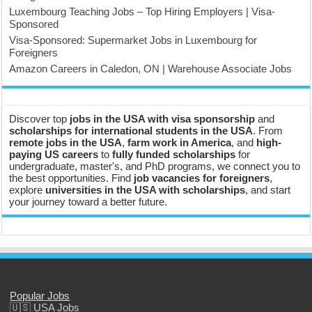
Luxembourg Teaching Jobs – Top Hiring Employers | Visa-
Sponsored
Visa-Sponsored: Supermarket Jobs in Luxembourg for
Foreigners
Amazon Careers in Caledon, ON | Warehouse Associate Jobs
Discover top
jobs in the USA with visa sponsorship
and
scholarships for international students in the USA
. From
remote jobs in the USA
,
farm work in America
, and
high-
paying US careers
to
fully funded scholarships
for
undergraduate, master's, and PhD programs, we connect you to
the best opportunities. Find
job vacancies for foreigners
,
explore
universities in the USA with scholarships
, and start
your journey toward a better future.
Popular Jobs
🇺🇸 USA Jobs