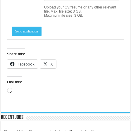
Upload your CV/resume or any other relevant
file. Max. file size: 3 GB.
Maximum file size: 3 GB.
Share this:
Facebook
X
Like this:
Loading…
Recent Jobs