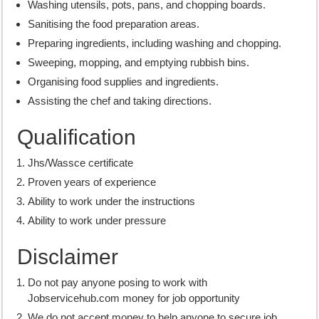
Washing utensils, pots, pans, and chopping boards.
Sanitising the food preparation areas.
Preparing ingredients, including washing and chopping.
Sweeping, mopping, and emptying rubbish bins.
Organising food supplies and ingredients.
Assisting the chef and taking directions.
Qualification
Jhs/Wassce certificate
Proven years of experience
Ability to work under the instructions
Ability to work under pressure
Disclaimer
Do not pay anyone posing to work with
Jobservicehub.com money for job opportunity
We do not accept money to help anyone to secure job