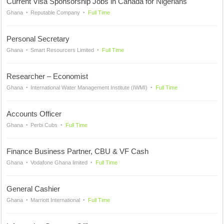
Current Visa Sponsorship Jobs in Canada for Nigerians
Ghana
Reputable Company
Full Time
Personal Secretary
Ghana
Smart Resourcers Limited
Full Time
Researcher – Economist
Ghana
International Water Management Institute (IWMI)
Full Time
Accounts Officer
Ghana
Perbi Cubs
Full Time
Finance Business Partner, CBU & VF Cash
Ghana
Vodafone Ghana limited
Full Time
General Cashier
Ghana
Marriott International
Full Time