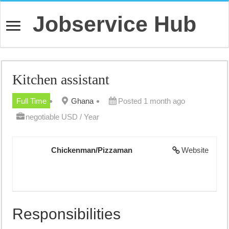
Jobservice Hub
Kitchen assistant
Full Time
Ghana
Posted 1 month ago
negotiable USD / Year
Chickenman/Pizzaman
Website
Responsibilities