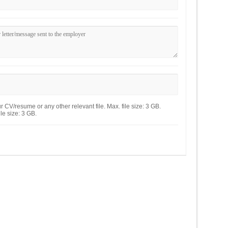
 CV/resume or any other relevant file. Max. file size: 3 GB.
le size: 3 GB.