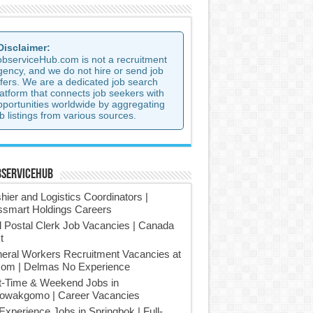
 Disclaimer:
observiceHub.com is not a recruitment
gency, and we do not hire or send job
ffers. We are a dedicated job search
latform that connects job seekers with
pportunities worldwide by aggregating
b listings from various sources.
bserviceHub
hier and Logistics Coordinators |
smart Holdings Careers
l Postal Clerk Job Vacancies | Canada
t
eral Workers Recruitment Vacancies at
om | Delmas No Experience
t-Time & Weekend Jobs in
owakgomo | Career Vacancies
Experience Jobs in Springbok | Full-