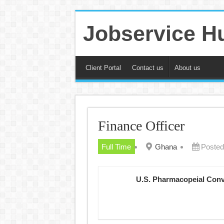
Jobservice H
Client Portal
Contact us
About us
Finance Officer
Full Time
Ghana
Posted
U.S. Pharmacopeial Con