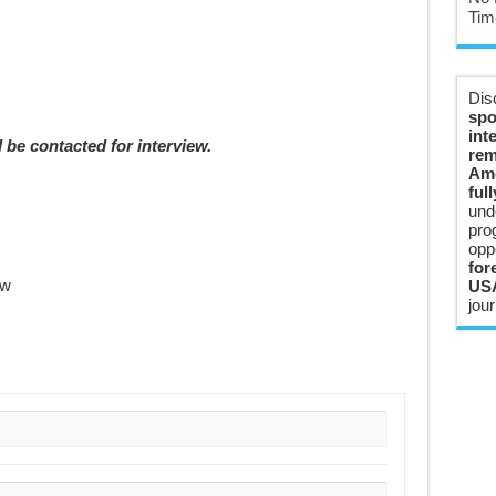
Tim
Dis
spo
int
 be contacted for interview.
rem
Ame
ful
und
pro
opp
for
ow
USA
jour