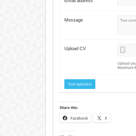
Email address
Message
Upload CV
Upload your
Maximum fi
Share this:
Facebook
X