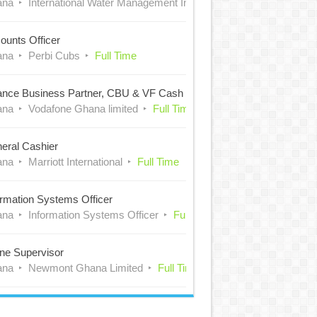
ana
International Water Management Institute (IWMI)
Full Time
ounts Officer
ana
Perbi Cubs
Full Time
ance Business Partner, CBU & VF Cash
ana
Vodafone Ghana limited
Full Time
eral Cashier
ana
Marriott International
Full Time
ormation Systems Officer
ana
Information Systems Officer
Full Time
ne Supervisor
ana
Newmont Ghana Limited
Full Time