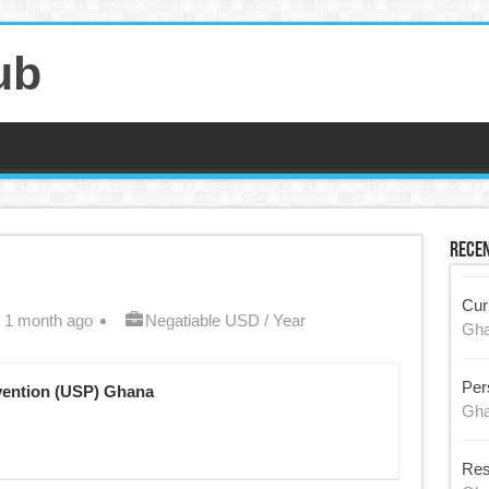
ub
Recen
Cur
 1 month ago
Negatiable USD / Year
Gh
Per
vention (USP) Ghana
Gh
Res