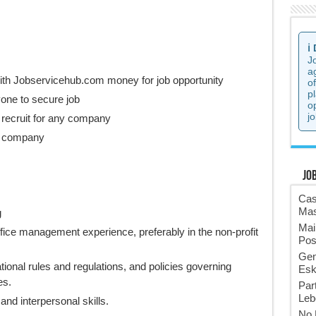
ℹ️
J
a
ith Jobservicehub.com money for job opportunity
o
p
one to secure job
o
jo
 recruit for any company
he company
Jo
Cas
Mas
g
Mai
ffice management experience, preferably in the non-profit
Pos
Gen
tional rules and regulations, and policies governing
Esk
es.
Par
Leb
nd interpersonal skills.
No 