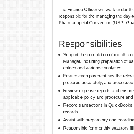
The Finance Officer will work under th
responsible for the managing the day-t
Pharmacopeial Convention (USP) Ghan
Responsibilities
Support the completion of month-end
Manager, including preparation of ba
entries and variance analyses.
Ensure each payment has the relev
prepared accurately, and processed 
Review expense reports and ensure t
applicable policy and procedure and 
Record transactions in QuickBooks a
records.
Assist with preparatory and coordinat
Responsible for monthly statutory fil