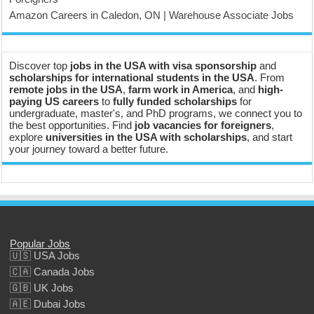
Amazon Careers in Caledon, ON | Warehouse Associate Jobs
Discover top
jobs in the USA with visa sponsorship
and
scholarships for international students in the USA
. From
remote jobs in the USA
,
farm work in America
, and
high-
paying US careers
to
fully funded scholarships
for
undergraduate, master's, and PhD programs, we connect you to
the best opportunities. Find
job vacancies for foreigners
,
explore
universities in the USA with scholarships
, and start
your journey toward a better future.
Popular Jobs
🇺🇸 USA Jobs
🇨🇦 Canada Jobs
🇬🇧 UK Jobs
🇦🇪 Dubai Jobs