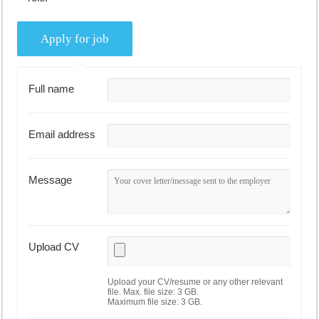
Full name
Email address
Message
Upload CV
Upload your CV/resume or any other relevant
file. Max. file size: 3 GB.
Maximum file size: 3 GB.