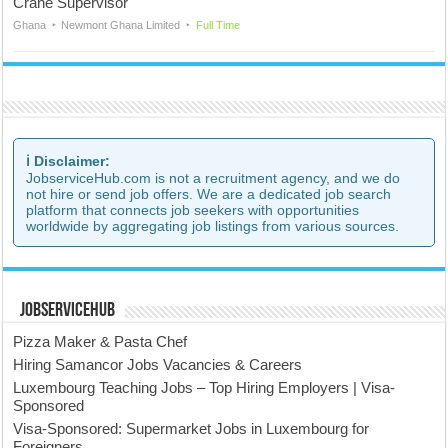
Crane Supervisor
Ghana
Newmont Ghana Limited
Full Time
ℹ️ Disclaimer:
JobserviceHub.com is not a recruitment agency, and we do
not hire or send job offers. We are a dedicated job search
platform that connects job seekers with opportunities
worldwide by aggregating job listings from various sources.
JobserviceHub
Pizza Maker & Pasta Chef
Hiring Samancor Jobs Vacancies & Careers
Luxembourg Teaching Jobs – Top Hiring Employers | Visa-
Sponsored
Visa-Sponsored: Supermarket Jobs in Luxembourg for
Foreigners