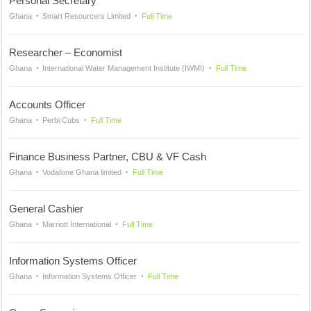
Personal Secretary
Ghana
Smart Resourcers Limited
Full Time
Researcher – Economist
Ghana
International Water Management Institute (IWMI)
Full Time
Accounts Officer
Ghana
Perbi Cubs
Full Time
Finance Business Partner, CBU & VF Cash
Ghana
Vodafone Ghana limited
Full Time
General Cashier
Ghana
Marriott International
Full Time
Information Systems Officer
Ghana
Information Systems Officer
Full Time