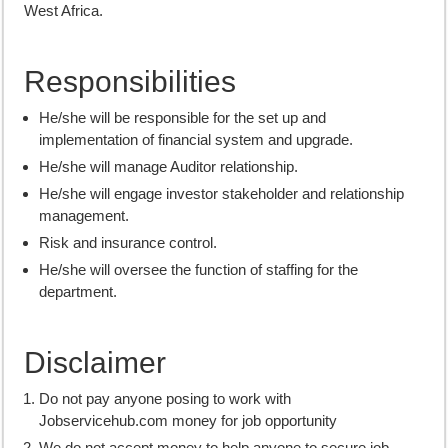
West Africa.
Responsibilities
He/she will be responsible for the set up and
implementation of financial system and upgrade.
He/she will manage Auditor relationship.
He/she will engage investor stakeholder and relationship
management.
Risk and insurance control.
He/she will oversee the function of staffing for the
department.
Disclaimer
Do not pay anyone posing to work with
Jobservicehub.com money for job opportunity
We do not accept money to help anyone to secure job