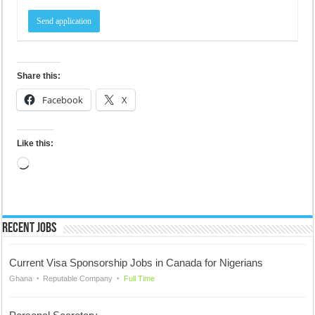
Share this:
Facebook
X
Like this:
Loading…
Recent Jobs
Current Visa Sponsorship Jobs in Canada for Nigerians
Ghana
Reputable Company
Full Time