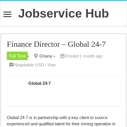
Jobservice Hub
Finance Director – Global 24-7
Full Time
Ghana
Posted 1 month ago
Negotiable USD / Year
Global 24-7
Global 24-7 is in partnership with a key client to source
experienced and qualified talent for their mining operation in