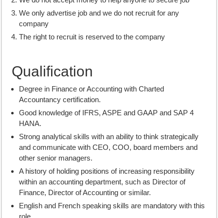
We only advertise job and we do not recruit for any
company
The right to recruit is reserved to the company
Qualification
Degree in Finance or Accounting with Charted
Accountancy certification.
Good knowledge of IFRS, ASPE and GAAP and SAP 4
HANA.
Strong analytical skills with an ability to think strategically
and communicate with CEO, COO, board members and
other senior managers.
A history of holding positions of increasing responsibility
within an accounting department, such as Director of
Finance, Director of Accounting or similar.
English and French speaking skills are mandatory with this
role.