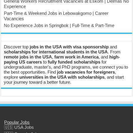
General Workers Recruitment Vacancies at Eskom | Delmas No
Experience
Part-Time & Weekend Jobs in Lebowakgomo | Career
Vacancies
No Experience Jobs in Springbok | Full-Time & Part-Time
Discover top
jobs in the USA with visa sponsorship
and
scholarships for international students in the USA
. From
remote jobs in the USA
,
farm work in America
, and
high-
paying US careers
to
fully funded scholarships
for
undergraduate, master's, and PhD programs, we connect you to
the best opportunities. Find
job vacancies for foreigners
,
explore
universities in the USA with scholarships
, and start
your journey toward a better future.
Popular Jobs
🇺🇸 USA Jobs