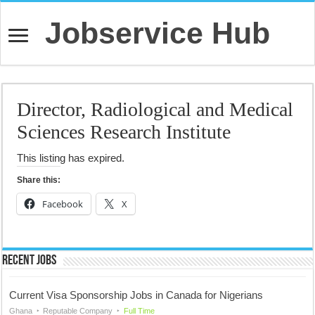
Jobservice Hub
Director, Radiological and Medical
Sciences Research Institute
This listing has expired.
Share this:
Facebook
X
Recent Jobs
Current Visa Sponsorship Jobs in Canada for Nigerians
Ghana
Reputable Company
Full Time