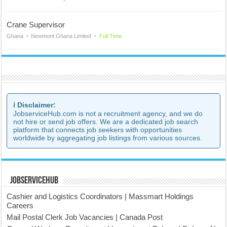
Crane Supervisor
Ghana
Newmont Ghana Limited
Full Time
ℹ️ Disclaimer:
JobserviceHub.com is not a recruitment agency, and we do
not hire or send job offers. We are a dedicated job search
platform that connects job seekers with opportunities
worldwide by aggregating job listings from various sources.
JobserviceHub
Cashier and Logistics Coordinators | Massmart Holdings
Careers
Mail Postal Clerk Job Vacancies | Canada Post