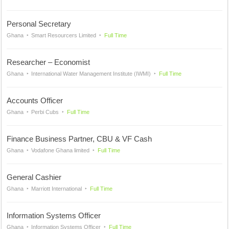
Personal Secretary
Ghana
Smart Resourcers Limited
Full Time
Researcher – Economist
Ghana
International Water Management Institute (IWMI)
Full Time
Accounts Officer
Ghana
Perbi Cubs
Full Time
Finance Business Partner, CBU & VF Cash
Ghana
Vodafone Ghana limited
Full Time
General Cashier
Ghana
Marriott International
Full Time
Information Systems Officer
Ghana
Information Systems Officer
Full Time