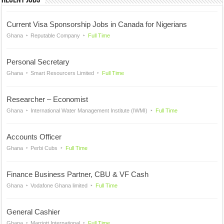
Recent Jobs
Current Visa Sponsorship Jobs in Canada for Nigerians
Ghana
Reputable Company
Full Time
Personal Secretary
Ghana
Smart Resourcers Limited
Full Time
Researcher – Economist
Ghana
International Water Management Institute (IWMI)
Full Time
Accounts Officer
Ghana
Perbi Cubs
Full Time
Finance Business Partner, CBU & VF Cash
Ghana
Vodafone Ghana limited
Full Time
General Cashier
Ghana
Marriott International
Full Time