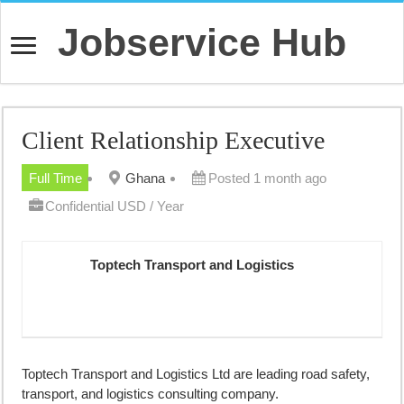
Jobservice Hub
Client Relationship Executive
Full Time
Ghana
Posted 1 month ago
Confidential USD / Year
Toptech Transport and Logistics
Toptech Transport and Logistics Ltd are leading road safety,
transport, and logistics consulting company.