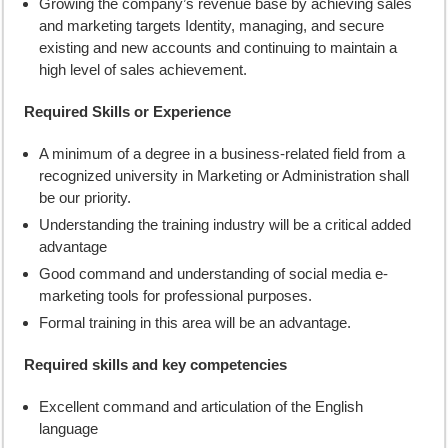
Growing the company’s revenue base by achieving sales
and marketing targets Identity, managing, and secure
existing and new accounts and continuing to maintain a
high level of sales achievement.
Required Skills or Experience
A minimum of a degree in a business-related field from a
recognized university in Marketing or Administration shall
be our priority.
Understanding the training industry will be a critical added
advantage
Good command and understanding of social media e-
marketing tools for professional purposes.
Formal training in this area will be an advantage.
Required skills and key competencies
Excellent command and articulation of the English
language