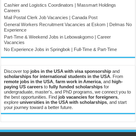
Cashier and Logistics Coordinators | Massmart Holdings
Careers
Mail Postal Clerk Job Vacancies | Canada Post
General Workers Recruitment Vacancies at Eskom | Delmas No
Experience
Part-Time & Weekend Jobs in Lebowakgomo | Career
Vacancies
No Experience Jobs in Springbok | Full-Time & Part-Time
Discover top
jobs in the USA with visa sponsorship
and
scholarships for international students in the USA
. From
remote jobs in the USA
,
farm work in America
, and
high-
paying US careers
to
fully funded scholarships
for
undergraduate, master's, and PhD programs, we connect you to
the best opportunities. Find
job vacancies for foreigners
,
explore
universities in the USA with scholarships
, and start
your journey toward a better future.