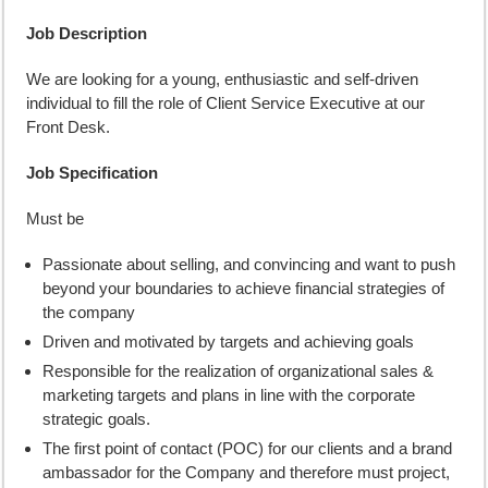
Job Description
We are looking for a young, enthusiastic and self-driven
individual to fill the role of Client Service Executive at our
Front Desk.
Job Specification
Must be
Passionate about selling, and convincing and want to push
beyond your boundaries to achieve financial strategies of
the company
Driven and motivated by targets and achieving goals
Responsible for the realization of organizational sales &
marketing targets and plans in line with the corporate
strategic goals.
The first point of contact (POC) for our clients and a brand
ambassador for the Company and therefore must project,