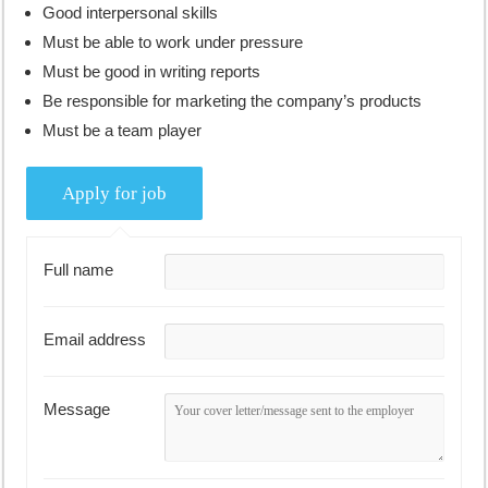
Good interpersonal skills
Must be able to work under pressure
Must be good in writing reports
Be responsible for marketing the company’s products
Must be a team player
Full name
Email address
Message