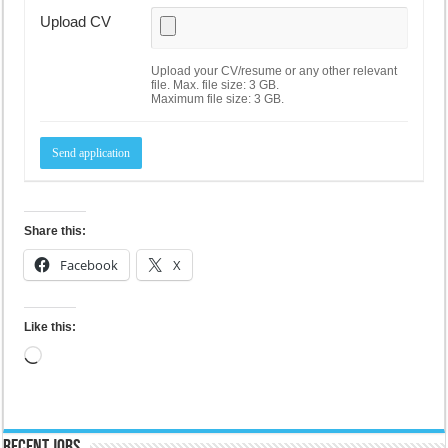
Upload CV
Upload your CV/resume or any other relevant
file. Max. file size: 3 GB.
Maximum file size: 3 GB.
Share this:
Facebook
X
Like this:
Loading…