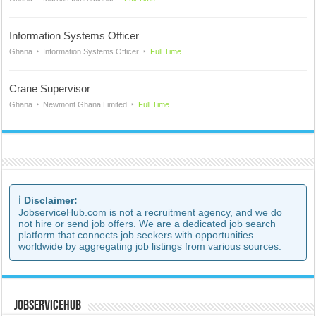
Information Systems Officer
Ghana
Information Systems Officer
Full Time
Crane Supervisor
Ghana
Newmont Ghana Limited
Full Time
ℹ️ Disclaimer:
JobserviceHub.com is not a recruitment agency, and we do
not hire or send job offers. We are a dedicated job search
platform that connects job seekers with opportunities
worldwide by aggregating job listings from various sources.
JobserviceHub