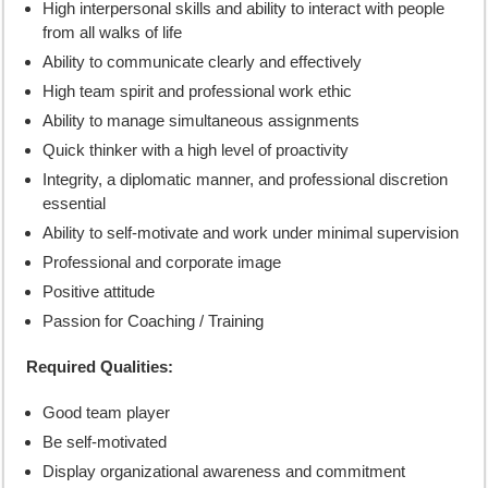
High interpersonal skills and ability to interact with people
from all walks of life
Ability to communicate clearly and effectively
High team spirit and professional work ethic
Ability to manage simultaneous assignments
Quick thinker with a high level of proactivity
Integrity, a diplomatic manner, and professional discretion
essential
Ability to self-motivate and work under minimal supervision
Professional and corporate image
Positive attitude
Passion for Coaching / Training
Required Qualities:
Good team player
Be self-motivated
Display organizational awareness and commitment