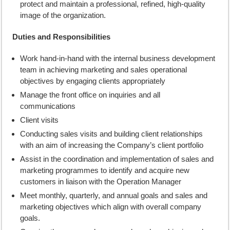
protect and maintain a professional, refined, high-quality
image of the organization.
Duties and Responsibilities
Work hand-in-hand with the internal business development
team in achieving marketing and sales operational
objectives by engaging clients appropriately
Manage the front office on inquiries and all
communications
Client visits
Conducting sales visits and building client relationships
with an aim of increasing the Company’s client portfolio
Assist in the coordination and implementation of sales and
marketing programmes to identify and acquire new
customers in liaison with the Operation Manager
Meet monthly, quarterly, and annual goals and sales and
marketing objectives which align with overall company
goals.