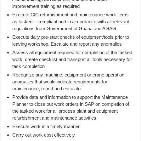
improvement training as required
Execute CIC refurbishment and maintenance work items
as tasked – compliant and in accordance with all relevant
regulations from Government of Ghana and AGAG
Execute daily pre-start checks of equipment/tools prior to
leaving workshop. Escalate and report any anomalies
Assess all equipment required for completion of the tasked
work, create checklist and transport all tools necessary for
task completion
Recognize any machine, equipment or crane operation
anomalies that would indicate requirements for
maintenance, report and escalate.
Provide data and information to support the Maintenance
Planner to close out work orders in SAP on completion of
the tasked work for all process plant and equipment
refurbishment and maintenance activities.
Execute work in a timely manner
Carry out work cost effectively