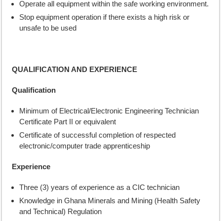
Operate all equipment within the safe working environment.
Stop equipment operation if there exists a high risk or
unsafe to be used
QUALIFICATION AND EXPERIENCE
Qualification
Minimum of Electrical/Electronic Engineering Technician
Certificate Part II or equivalent
Certificate of successful completion of respected
electronic/computer trade apprenticeship
Experience
Three (3) years of experience as a CIC technician
Knowledge in Ghana Minerals and Mining (Health Safety
and Technical) Regulation