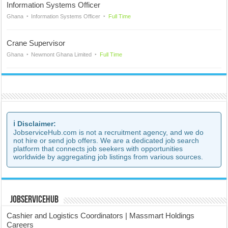
Information Systems Officer
Ghana
Information Systems Officer
Full Time
Crane Supervisor
Ghana
Newmont Ghana Limited
Full Time
ℹ️ Disclaimer:
JobserviceHub.com is not a recruitment agency, and we do
not hire or send job offers. We are a dedicated job search
platform that connects job seekers with opportunities
worldwide by aggregating job listings from various sources.
JobserviceHub
Cashier and Logistics Coordinators | Massmart Holdings
Careers