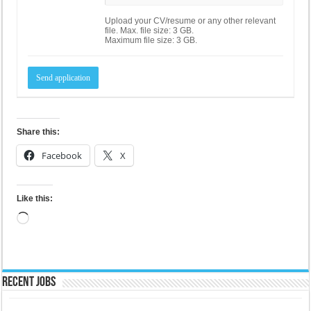
Upload your CV/resume or any other relevant
file. Max. file size: 3 GB.
Maximum file size: 3 GB.
Share this:
Facebook
X
Like this:
Loading…
Recent Jobs