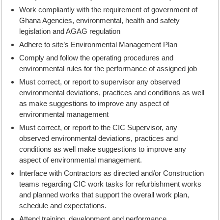
Work compliantly with the requirement of government of
Ghana Agencies, environmental, health and safety
legislation and AGAG regulation
Adhere to site’s Environmental Management Plan
Comply and follow the operating procedures and
environmental rules for the performance of assigned job
Must correct, or report to supervisor any observed
environmental deviations, practices and conditions as well
as make suggestions to improve any aspect of
environmental management
Must correct, or report to the CIC Supervisor, any
observed environmental deviations, practices and
conditions as well make suggestions to improve any
aspect of environmental management.
Interface with Contractors as directed and/or Construction
teams regarding CIC work tasks for refurbishment works
and planned works that support the overall work plan,
schedule and expectations.
Attend training, development and performance