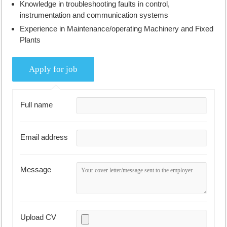
Knowledge in troubleshooting faults in control,
instrumentation and communication systems
Experience in Maintenance/operating Machinery and Fixed
Plants
Full name
Email address
Message
Upload CV