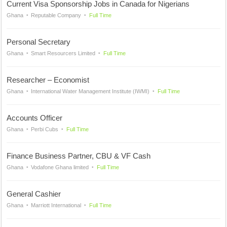
Current Visa Sponsorship Jobs in Canada for Nigerians
Ghana
Reputable Company
Full Time
Personal Secretary
Ghana
Smart Resourcers Limited
Full Time
Researcher – Economist
Ghana
International Water Management Institute (IWMI)
Full Time
Accounts Officer
Ghana
Perbi Cubs
Full Time
Finance Business Partner, CBU & VF Cash
Ghana
Vodafone Ghana limited
Full Time
General Cashier
Ghana
Marriott International
Full Time