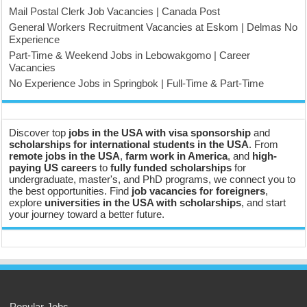
Mail Postal Clerk Job Vacancies | Canada Post
General Workers Recruitment Vacancies at Eskom | Delmas No
Experience
Part-Time & Weekend Jobs in Lebowakgomo | Career
Vacancies
No Experience Jobs in Springbok | Full-Time & Part-Time
Discover top
jobs in the USA with visa sponsorship
and
scholarships for international students in the USA
. From
remote jobs in the USA
,
farm work in America
, and
high-
paying US careers
to
fully funded scholarships
for
undergraduate, master's, and PhD programs, we connect you to
the best opportunities. Find
job vacancies for foreigners
,
explore
universities in the USA with scholarships
, and start
your journey toward a better future.
Popular Jobs