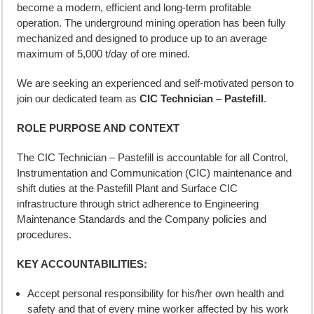
become a modern, efficient and long-term profitable
operation. The underground mining operation has been fully
mechanized and designed to produce up to an average
maximum of 5,000 t/day of ore mined.
We are seeking an experienced and self-motivated person to
join our dedicated team as
CIC Technician – Pastefill
.
ROLE PURPOSE AND CONTEXT
The CIC Technician – Pastefill is accountable for all Control,
Instrumentation and Communication (CIC) maintenance and
shift duties at the Pastefill Plant and Surface CIC
infrastructure through strict adherence to Engineering
Maintenance Standards and the Company policies and
procedures.
KEY ACCOUNTABILITIES:
Accept personal responsibility for his/her own health and
safety and that of every mine worker affected by his work