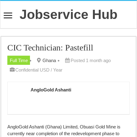
Jobservice Hub
CIC Technician: Pastefill
Full Time
Ghana
Posted 1 month ago
Confidential USD / Year
AngloGold Ashanti
AngloGold Ashanti (Ghana) Limited, Obuasi Gold Mine is
currently near completion of the redevelopment phase to