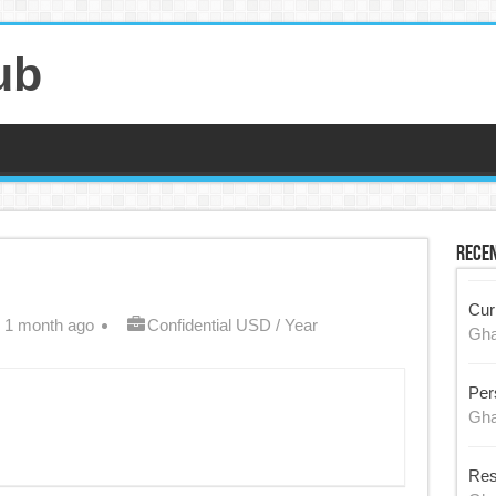
ub
Recen
Cur
 1 month ago
Confidential USD / Year
Gh
Per
Gh
Res