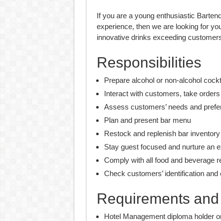
If you are a young enthusiastic Bartend
experience, then we are looking for yo
innovative drinks exceeding customers
Responsibilities
Prepare alcohol or non-alcohol cockt
Interact with customers, take order
Assess customers’ needs and pref
Plan and present bar menu
Restock and replenish bar inventory
Stay guest focused and nurture an e
Comply with all food and beverage r
Check customers’ identification and c
Requirements and s
Hotel Management diploma holder or s