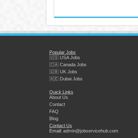
Popular Jobs
🇺🇸 USA Jobs
🇨🇦 Canada Jobs
🇬🇧 UK Jobs
🇦🇪 Dubai Jobs
Quick Links
About Us
Contact
FAQ
Blog
Contact Us
Email:
admin@jobservicehub.com