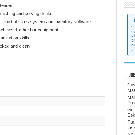
tender
rnishing and serving drinks
ℹ️
- Point of sales system and inventory software.
J
chines & other bar equipment
a
o
unication skills
p
o
tocked and clean
jo
Jo
Cas
Mas
Mai
Pos
Gen
Esk
Par
Leb
No 