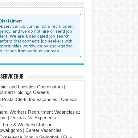
 Disclaimer:
observiceHub.com is not a recruitment
gency, and we do not hire or send job
ffers. We are a dedicated job search
latform that connects job seekers with
pportunities worldwide by aggregating
b listings from various sources.
bserviceHub
hier and Logistics Coordinators |
smart Holdings Careers
l Postal Clerk Job Vacancies | Canada
t
eral Workers Recruitment Vacancies at
om | Delmas No Experience
t-Time & Weekend Jobs in
owakgomo | Career Vacancies
Experience Jobs in Springbok | Full-