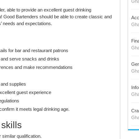
Gh
er, able to provide an excellent guest drinking
u! Good Bartenders should be able to create classic and
Acc
’ needs and expectations.
Gh
Fin
Gh
ails for bar and restaurant patrons
s and serve snacks and drinks
Gen
erences and make recommendations
Gh
 and supplies
Inf
xcellent guest experience
Gh
egulations
onfirm it meets legal drinking age.
Cra
Gh
kills
imilar qualification.