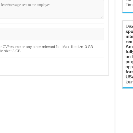
Tim
Dis
spo
int
rem
Ame
 CV/resume or any other relevant file. Max. file size: 3 GB.
le size: 3 GB.
ful
und
pro
opp
for
USA
jour