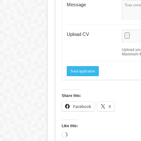
Message
Upload CV
Upload your
Maximum fi
Share this:
Facebook
X
Like this:
Loading…