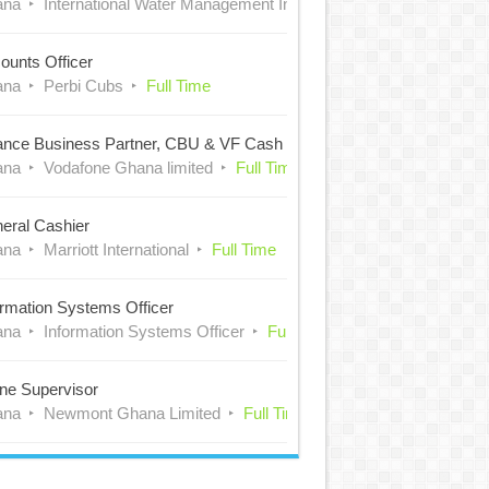
ana
International Water Management Institute (IWMI)
Full Time
ounts Officer
ana
Perbi Cubs
Full Time
ance Business Partner, CBU & VF Cash
ana
Vodafone Ghana limited
Full Time
eral Cashier
ana
Marriott International
Full Time
ormation Systems Officer
ana
Information Systems Officer
Full Time
ne Supervisor
ana
Newmont Ghana Limited
Full Time