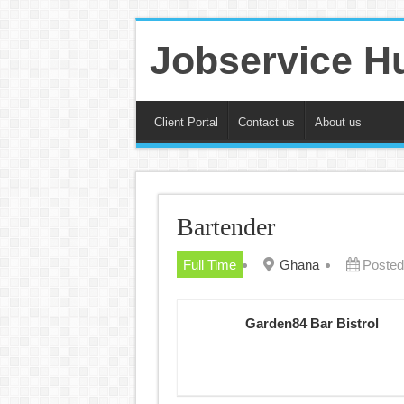
Jobservice H
Client Portal
Contact us
About us
Bartender
Full Time
Ghana
Posted
Garden84 Bar Bistrol