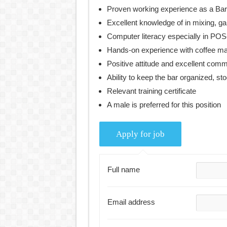
Proven working experience as a Bar
Excellent knowledge of in mixing, ga
Computer literacy especially in POS
Hands-on experience with coffee ma
Positive attitude and excellent comm
Ability to keep the bar organized, s
Relevant training certificate
A male is preferred for this position
Full name
Email address