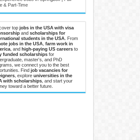
e & Part-Time
cover top
jobs in the USA with visa
nsorship
and
scholarships for
ernational students in the USA
. From
ote jobs in the USA
,
farm work in
rica
, and
high-paying US careers
to
ly funded scholarships
for
ergraduate, master's, and PhD
grams, we connect you to the best
ortunities. Find
job vacancies for
eigners
, explore
universities in the
 with scholarships
, and start your
ney toward a better future.