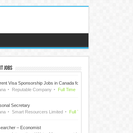
t Jobs
rent Visa Sponsorship Jobs in Canada for Nigerians
ana
Reputable Company
Full Time
sonal Secretary
ana
Smart Resourcers Limited
Full Time
earcher – Economist