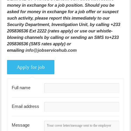
money in exchange for a job position. Should you be
asked for money in exchange for a job offer or suspect
such activity, please report this immediately to our
Security Department, Investigation Unit, by calling +233
205836536 Ext 2222 (rates apply) or use our whistle-
blowing channels by calling or sending an SMS to+233
205836536 (SMS rates apply) or
emailing
info@jobservicehub.com
Full name
Email address
Message