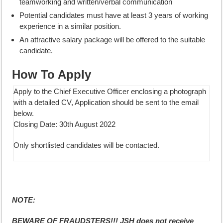
teamworking and written/verbal communication
Potential candidates must have at least 3 years of working
experience in a similar position.
An attractive salary package will be offered to the suitable
candidate.
How To Apply
Apply to the Chief Executive Officer enclosing a photograph
with a detailed CV, Application should be sent to the email
below.
Closing Date: 30th August 2022
Only shortlisted candidates will be contacted.
NOTE:
BEWARE OF FRAUDSTERS!!! JSH does not receive