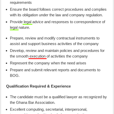
requirements
Ensure the board follows correct procedures and complies
with its obligation under the law and company regulation.
Provide
legal
advice and responses to correspondence of
legal
nature.
Prepare, review and modify contractual instruments to
assist and support business activities of the company
Develop, review and maintain policies and procedures for
the smooth
execution
of activities the company
Represent the company when the need arises
Prepare and submit relevant reports and documents to
BOG.
Qualification Required & Experience
The candidate must be a qualified lawyer as recognized by
the Ghana Bar Association.
Excellent computing, secretarial, interpersonal,