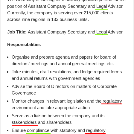
position of Assistant Company Secretary and
Legal
Advisor.
Currently, the company is serving over 215,000 clients
across nine regions in 133 business units.
Job Title:
Assistant Company Secretary and
Legal
Advisor
Responsibilities
Organise and prepare agenda and papers for board of
directors’ meetings and annual general meetings etc.
Take minutes, draft resolutions, and lodge required forms
and annual returns with government agencies
Advise the Board of Directors on matters of Corporate
Governance
Monitor changes in relevant legislation and the
regulatory
environment and take appropriate action
Serve as a liaison between the company and its
stakeholders
and shareholders
Ensure
compliance
with statutory and
regulatory