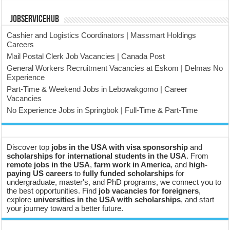
JobserviceHub
Cashier and Logistics Coordinators | Massmart Holdings
Careers
Mail Postal Clerk Job Vacancies | Canada Post
General Workers Recruitment Vacancies at Eskom | Delmas No
Experience
Part-Time & Weekend Jobs in Lebowakgomo | Career
Vacancies
No Experience Jobs in Springbok | Full-Time & Part-Time
Discover top
jobs in the USA with visa sponsorship
and
scholarships for international students in the USA
. From
remote jobs in the USA
,
farm work in America
, and
high-
paying US careers
to
fully funded scholarships
for
undergraduate, master's, and PhD programs, we connect you to
the best opportunities. Find
job vacancies for foreigners
,
explore
universities in the USA with scholarships
, and start
your journey toward a better future.