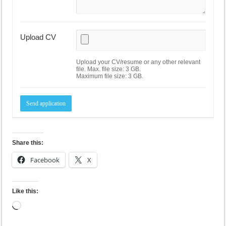
Upload CV
Upload your CV/resume or any other relevant
file. Max. file size: 3 GB.
Maximum file size: 3 GB.
Share this:
Facebook
X
Like this:
Loading…