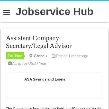
Jobservice Hub
Assistant Company
Secretary/Legal Advisor
Full Time
Ghana
Posted 1 month ago
Attractive USD / Year
ASA Savings and Loans
The Company is looking for a suitably qualified person for the