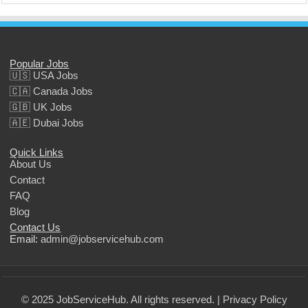
Popular Jobs
🇺🇸 USA Jobs
🇨🇦 Canada Jobs
🇬🇧 UK Jobs
🇦🇪 Dubai Jobs
Quick Links
About Us
Contact
FAQ
Blog
Contact Us
Email:
admin@jobservicehub.com
© 2025 JobServiceHub. All rights reserved. |
Privacy Policy