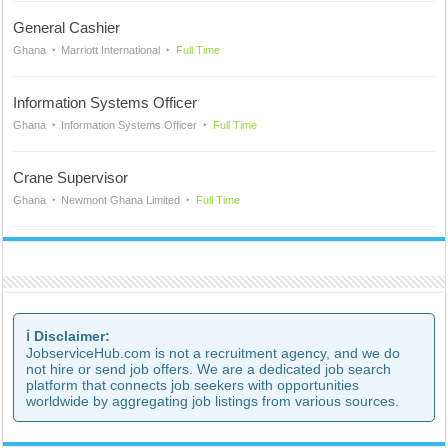
General Cashier
Ghana
Marriott International
Full Time
Information Systems Officer
Ghana
Information Systems Officer
Full Time
Crane Supervisor
Ghana
Newmont Ghana Limited
Full Time
ℹ️ Disclaimer:
JobserviceHub.com is not a recruitment agency, and we do
not hire or send job offers. We are a dedicated job search
platform that connects job seekers with opportunities
worldwide by aggregating job listings from various sources.