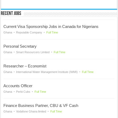
Recent Jobs
Current Visa Sponsorship Jobs in Canada for Nigerians
Ghana
Reputable Company
Full Time
Personal Secretary
Ghana
Smart Resourcers Limited
Full Time
Researcher – Economist
Ghana
International Water Management Institute (IWMI)
Full Time
Accounts Officer
Ghana
Perbi Cubs
Full Time
Finance Business Partner, CBU & VF Cash
Ghana
Vodafone Ghana limited
Full Time