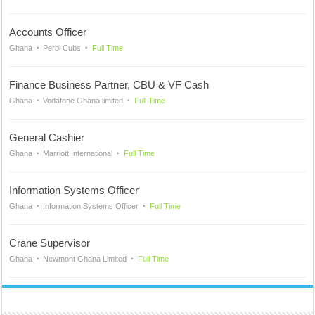
Accounts Officer
Ghana
Perbi Cubs
Full Time
Finance Business Partner, CBU & VF Cash
Ghana
Vodafone Ghana limited
Full Time
General Cashier
Ghana
Marriott International
Full Time
Information Systems Officer
Ghana
Information Systems Officer
Full Time
Crane Supervisor
Ghana
Newmont Ghana Limited
Full Time