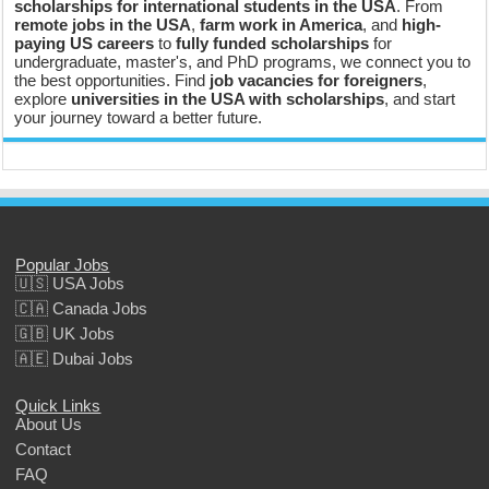
scholarships for international students in the USA
. From
remote jobs in the USA
,
farm work in America
, and
high-
paying US careers
to
fully funded scholarships
for
undergraduate, master's, and PhD programs, we connect you to
the best opportunities. Find
job vacancies for foreigners
,
explore
universities in the USA with scholarships
, and start
your journey toward a better future.
Popular Jobs
🇺🇸 USA Jobs
🇨🇦 Canada Jobs
🇬🇧 UK Jobs
🇦🇪 Dubai Jobs
Quick Links
About Us
Contact
FAQ