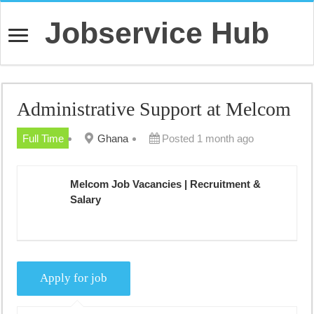
Jobservice Hub
Administrative Support at Melcom
Full Time
Ghana
Posted 1 month ago
Melcom Job Vacancies | Recruitment &
Salary