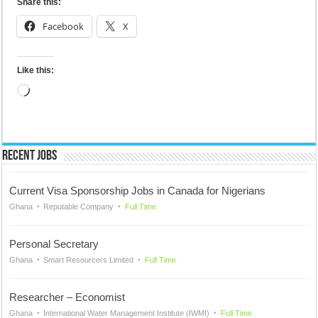
Share this:
Facebook
X
Like this:
Loading…
Recent Jobs
Current Visa Sponsorship Jobs in Canada for Nigerians
Ghana
Reputable Company
Full Time
Personal Secretary
Ghana
Smart Resourcers Limited
Full Time
Researcher – Economist
Ghana
International Water Management Institute (IWMI)
Full Time