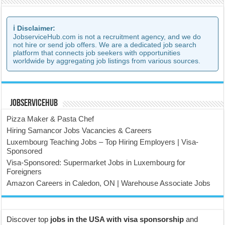
ℹ️ Disclaimer:
JobserviceHub.com is not a recruitment agency, and we do
not hire or send job offers. We are a dedicated job search
platform that connects job seekers with opportunities
worldwide by aggregating job listings from various sources.
JobserviceHub
Pizza Maker & Pasta Chef
Hiring Samancor Jobs Vacancies & Careers
Luxembourg Teaching Jobs – Top Hiring Employers | Visa-
Sponsored
Visa-Sponsored: Supermarket Jobs in Luxembourg for
Foreigners
Amazon Careers in Caledon, ON | Warehouse Associate Jobs
Discover top
jobs in the USA with visa sponsorship
and