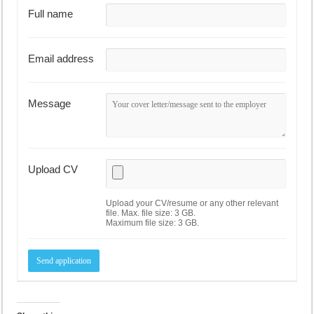
Full name
Email address
Message
Upload CV
Upload your CV/resume or any other relevant
file. Max. file size: 3 GB.
Maximum file size: 3 GB.